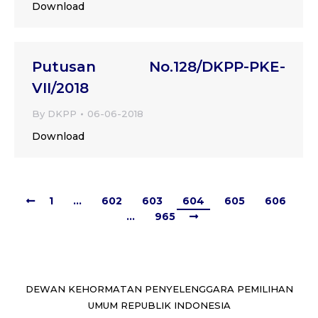
Download
Putusan No.128/DKPP-PKE-
VII/2018
By
DKPP
06-06-2018
Download
1
…
602
603
604
605
606
…
965
DEWAN KEHORMATAN PENYELENGGARA PEMILIHAN
UMUM REPUBLIK INDONESIA