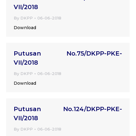
VII/2018
By
DKPP
06-06-2018
Download
Putusan No.75/DKPP-PKE-
VII/2018
By
DKPP
06-06-2018
Download
Putusan No.124/DKPP-PKE-
VII/2018
By
DKPP
06-06-2018