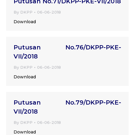
Putusan No.71/DKPP-PKE-VII/2018
By
DKPP
06-06-2018
Download
Putusan No.76/DKPP-PKE-
VII/2018
By
DKPP
06-06-2018
Download
Putusan No.79/DKPP-PKE-
VII/2018
By
DKPP
06-06-2018
Download