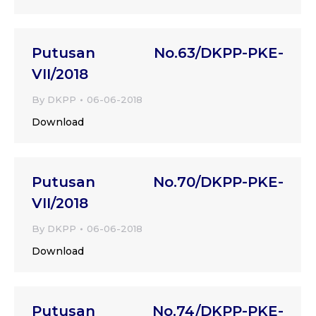
Putusan No.63/DKPP-PKE-
VII/2018
By
DKPP
06-06-2018
Download
Putusan No.70/DKPP-PKE-
VII/2018
By
DKPP
06-06-2018
Download
Putusan No.74/DKPP-PKE-