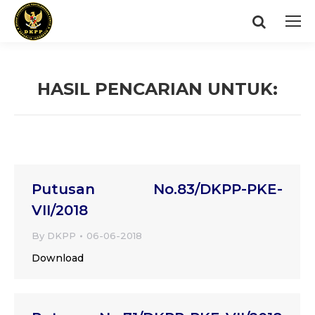
Search:
HASIL PENCARIAN UNTUK:
You are here:
Putusan No.83/DKPP-PKE-
VII/2018
By
DKPP
06-06-2018
Download